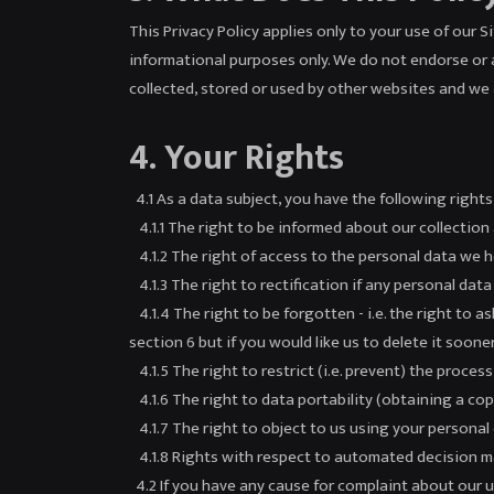
This Privacy Policy applies only to your use of our 
informational purposes only. We do not endorse or 
collected, stored or used by other websites and we 
4. Your Rights
4.1 As a data subject, you have the following right
4.1.1 The right to be informed about our collection
4.1.2 The right of access to the personal data we h
4.1.3 The right to rectification if any personal dat
4.1.4 The right to be forgotten - i.e. the right to 
section 6 but if you would like us to delete it sooner
4.1.5 The right to restrict (i.e. prevent) the proces
4.1.6 The right to data portability (obtaining a co
4.1.7 The right to object to us using your personal 
4.1.8 Rights with respect to automated decision ma
4.2 If you have any cause for complaint about our us