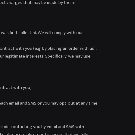
rrect charges that may be made by them.
 was first collected. We will comply with our
ontract with you (e.g. by placing an order with us),
r legitimate interests. Specifically, we may use
ntract with you);
each email and SMS or you may opt-out at any time
clude contacting you by email and SMS with
ke all reasonable steps to ensure that we fully