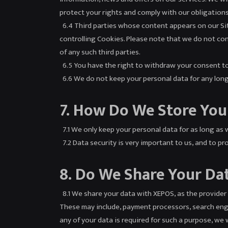
protect your rights and comply with our obligation
6.4 Third parties whose content appears on our Site
controlling Cookies. Please note that we do not cont
of any such third parties.
6.5 You have the right to withdraw your consent to 
6.6 We do not keep your personal data for any longer
7. How Do We Store You
7.1 We only keep your personal data for as long as w
7.2 Data security is very important to us, and to p
8. Do We Share Your Da
8.1 We share your data with XEPOS, as the provider 
These may include, payment processors, search engin
any of your data is required for such a purpose, we w