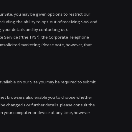
ur Site, you may be given options to restrict our
including the ability to opt-out of receiving SMS and
g your details and by contacting us).
ce Service ("the TPS"), the Corporate Telephone
unsolicited marketing. Please note, however, that
 available on our Site you may be required to submit
ternet browsers also enable you to choose whether
 be changed. For further details, please consult the
on your computer or device at any time, however