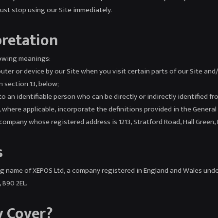
must stop using our Site immediately.
pretation
llowing meanings:
uter or device by our Site when you visit certain parts of our Site and
n section 13, below;
o an identifiable person who can be directly or indirectly identified fr
all, where applicable, incorporate the definitions provided in the Gener
mpany whose registered address is 1213, Stratford Road, Hall Green,
s
ding name of XEPOS Ltd, a company registered in England and Wales u
y, B90 2EL.
y Cover?