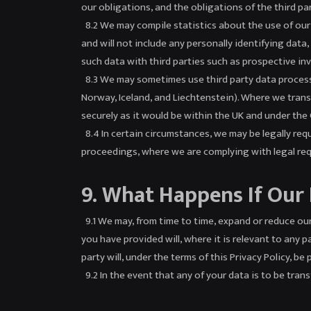
our obligations, and the obligations of the third pa
8.2 We may compile statistics about the use of our S
and will not include any personally identifying dat
such data with third parties such as prospective inve
8.3 We may sometimes use third party data processo
Norway, Iceland, and Liechtenstein). Where we transf
securely as it would be within the UK and under the
8.4 In certain circumstances, we may be legally requ
proceedings, where we are complying with legal req
9. What Happens If Our
9.1 We may, from time to time, expand or reduce our 
you have provided will, where it is relevant to any 
party will, under the terms of this Privacy Policy, b
9.2 In the event that any of your data is to be tran