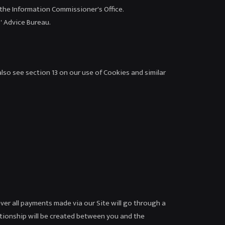
, the Information Commissioner's Office.
' Advice Bureau.
lso see section 13 on our use of Cookies and similar
ever all payments made via our Site will go through a
ationship will be created between you and the