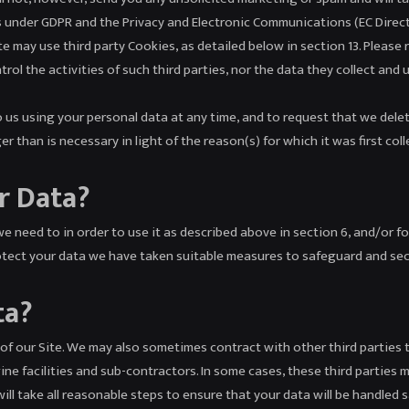
s under GDPR and the Privacy and Electronic Communications (EC Direc
 may use third party Cookies, as detailed below in section 13. Please 
rol the activities of such third parties, nor the data they collect and 
us using your personal data at any time, and to request that we delete
 than is necessary in light of the reason(s) for which it was first coll
r Data?
e need to in order to use it as described above in section 6, and/or fo
rotect your data we have taken suitable measures to safeguard and sec
ta?
of our Site. We may also sometimes contract with other third parties 
e facilities and sub-contractors. In some cases, these third parties m
ill take all reasonable steps to ensure that your data will be handled s