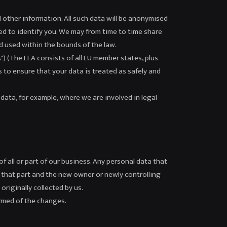
d other information. All such data will be anonymised
ed to identify you. We may from time to time share
nd used within the bounds of the law.
 (The EEA consists of all EU member states, plus
s to ensure that your data is treated as safely and
data, for example, where we are involved in legal
f all or part of our business. Any personal data that
th that part and the new owner or newly controlling
originally collected by us.
ormed of the changes.