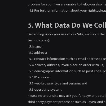
problem for you. If we are unable to help, you also 
4.3 For further information about your rights, plea
5. What Data Do We Col
Depending upon your use of our Site, we may collect
technologies):
5.1 name;
5.2 address;
5.3 contact information such as email addresses a
5.4 delivery address, if you place an order with us;
5.5 demographic information such as post code, pr
5.6 IP address;
5.7 web browser type and version; and
5.8 operating system.
Please note our Site may ask you for payment details
third party payment processor such as PayPal and as