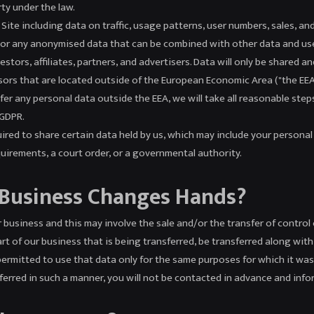
rty under the law.
ite including data on traffic, usage patterns, user numbers, sales, an
a, or any anonymised data that can be combined with other data and us
stors, affiliates, partners, and advertisers. Data will only be shared a
rs that are located outside of the European Economic Area ("the EEA")
er any personal data outside the EEA, we will take all reasonable step
 GDPR.
ired to share certain data held by us, which may include your personal 
uirements, a court order, or a governmental authority.
 Business Changes Hands?
business and this may involve the sale and/or the transfer of control o
part of our business that is being transferred, be transferred along wi
e permitted to use that data only for the same purposes for which it was 
sferred in such a manner, you will not be contacted in advance and inf