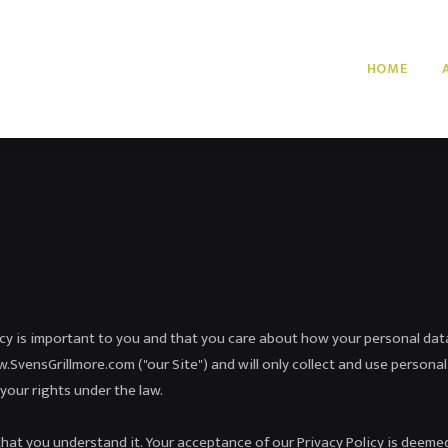
HOME
acy is important to you and that you care about how your personal dat
SvensGrillmore.com ("our Site") and will only collect and use personal
your rights under the law.
that you understand it. Your acceptance of our Privacy Policy is deemed 