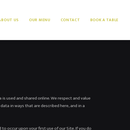
ABOUT US
OUR MENU
CONTACT
BOOK A TABLE
a is used and shared online. We respect and value
 data in ways that are described here, and in a
to occur upon your first use of our Site. If you do