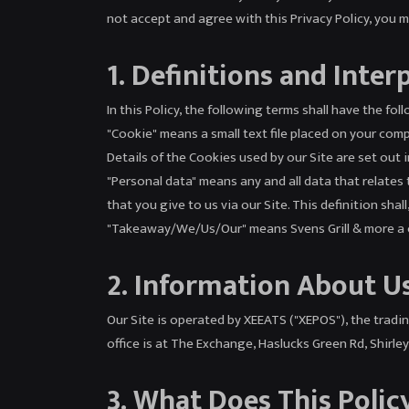
not accept and agree with this Privacy Policy, you 
1. Definitions and Inter
In this Policy, the following terms shall have the fo
"Cookie" means a small text file placed on your comp
Details of the Cookies used by our Site are set out i
"Personal data" means any and all data that relates t
that you give to us via our Site. This definition sh
"Takeaway/We/Us/Our" means Svens Grill & more a co
2. Information About U
Our Site is operated by XEEATS ("XEPOS"), the tra
office is at The Exchange, Haslucks Green Rd, Shirle
3. What Does This Polic