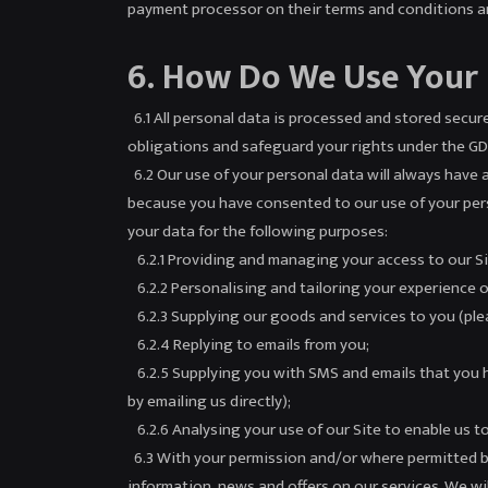
payment processor on their terms and conditions an
6. How Do We Use Your
6.1 All personal data is processed and stored securel
obligations and safeguard your rights under the GDPR
6.2 Our use of your personal data will always have a 
because you have consented to our use of your person
your data for the following purposes:
6.2.1 Providing and managing your access to our Si
6.2.2 Personalising and tailoring your experience o
6.2.3 Supplying our goods and services to you (plea
6.2.4 Replying to emails from you;
6.2.5 Supplying you with SMS and emails that you h
by emailing us directly);
6.2.6 Analysing your use of our Site to enable us t
6.3 With your permission and/or where permitted b
information, news and offers on our services. We wil