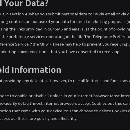
l Your Data?
out in section 4, when you submit personal data to us via email or via o
strong controls on our use of your data for direct marketing purposes (
ing the links provided in our SMS and emails, at the point of providin
f the preference services operating in the UK: The Telephone Preferen
eference Service ("the MPS"). These may help to prevent you receiving 
 marketing communications that you have consented to receiving.
old Information
t providing any data at all. However, to use all features and functions
choose to enable or disable Cookies in your internet browser. Most in
Cookies. By default, most internet browsers accept Cookies but this can
ation that came with your device. You can choose to delete Cookies 
ess our Site more quickly and efficiently.