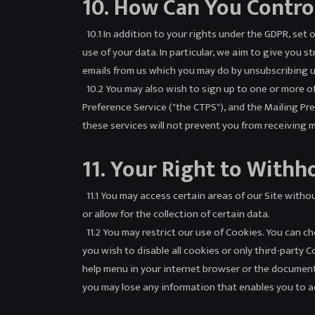
10. How Can You Contro
10.1 In addition to your rights under the GDPR, set 
use of your data. In particular, we aim to give you 
emails from us which you may do by unsubscribing us
10.2 You may also wish to sign up to one or more o
Preference Service ("the CTPS"), and the Mailing Pr
these services will not prevent you from receiving
11. Your Right to Withh
11.1 You may access certain areas of our Site withou
or allow for the collection of certain data.
11.2 You may restrict our use of Cookies. You can 
you wish to disable all cookies or only third-party 
help menu in your internet browser or the document
you may lose any information that enables you to acc