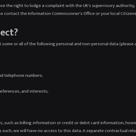
have the right to lodge a complaint with the UK's supervisory authority
se contact the Information Commissioner's Office or your local Citizens
lect?
 some or all of the following personal and non-personal data (please a
nd telephone numbers;
eferences, and interests;
, such as billing information or credit or debit card information, how
 such, we will have no access to this data. A separate contractual rel