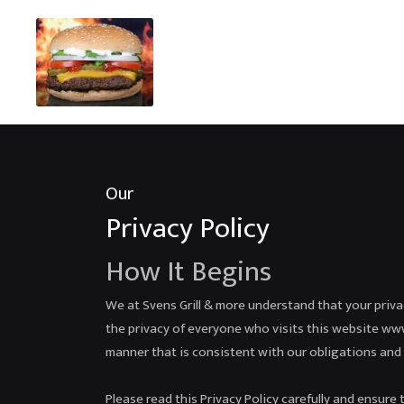
Our
Privacy Policy
How It Begins
We at Svens Grill & more understand that your priv
the privacy of everyone who visits this website www.
manner that is consistent with our obligations and 
Please read this Privacy Policy carefully and ensure 