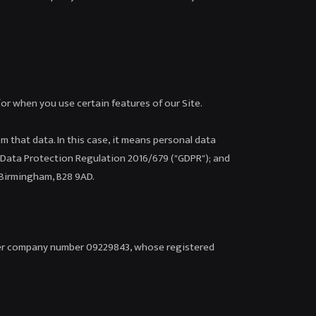
/or when you use certain features of our Site.
om that data. In this case, it means personal data
al Data Protection Regulation 2016/679 ("GDPR"); and
 Birmingham, B28 9AD.
nder company number 09229843, whose registered