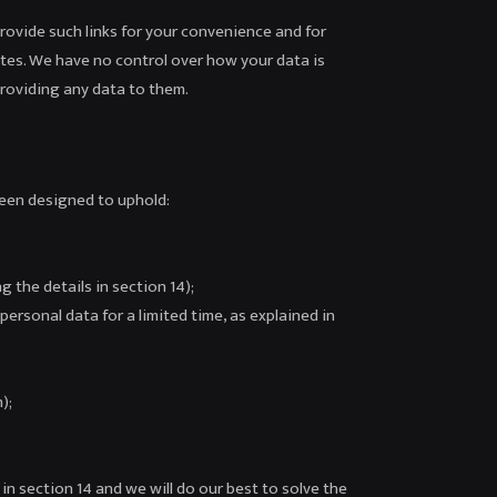
provide such links for your convenience and for
tes. We have no control over how your data is
providing any data to them.
been designed to uphold:
 the details in section 14);
personal data for a limited time, as explained in
);
in section 14 and we will do our best to solve the