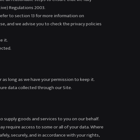
tive) Regulations 2003.
refer to section 13 for more information on
use, and we advise you to check the privacy policies
 it.
ected.
r as long as we have your permission to keep it.
ure data collected through our Site.
to supply goods and services to you on our behalf.
ay require access to some or all of your data. Where
afely, securely, and in accordance with your rights,