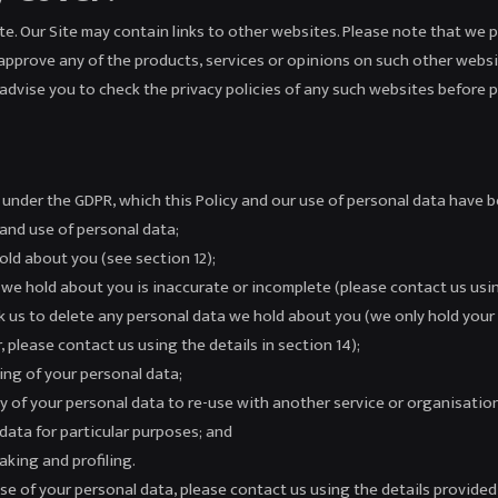
Site. Our Site may contain links to other websites. Please note that we 
approve any of the products, services or opinions on such other websi
advise you to check the privacy policies of any such websites before 
s under the GDPR, which this Policy and our use of personal data have 
 and use of personal data;
old about you (see section 12);
a we hold about you is inaccurate or incomplete (please contact us using
ask us to delete any personal data we hold about you (we only hold your 
, please contact us using the details in section 14);
sing of your personal data;
py of your personal data to re-use with another service or organisation
data for particular purposes; and
king and profiling.
e of your personal data, please contact us using the details provided 