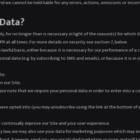
d we cannot be held liable for any errors, actions, omissions or inco
 Data?
y, for no longer than is necessary in light of the reason(s) for which it
 at all times. For more details on security see section 7, below.
lawful basis, either because it is necessary for our performance of a c
al data (e.g. by subscribing to SMS and emails), or because it is in ou
te;
n our Site;
se note that we require your personal data in order to enter into a co
ave opted into (you may unsubscribe using the link at the bottom of 
o continually improve our Site and your user experience.
y law, we may also use your data for marketing purposes which may in
l not, however, send you any unsolicited marketing or spam and will ta