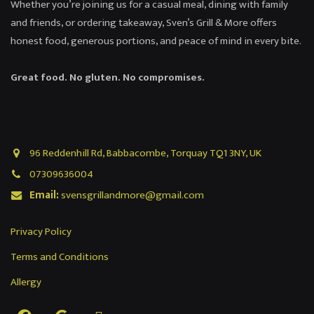
Whether you’re joining us for a casual meal, dining with family
and friends, or ordering takeaway, Sven’s Grill & More offers
honest food, generous portions, and peace of mind in every bite.
Great food. No gluten. No compromises.
96 Reddenhill Rd, Babbacombe, Torquay TQ1 3NY, UK
07309636004
Email:
svensgrillandmore@gmail.com
Privacy Policy
Terms and Conditions
Allergy