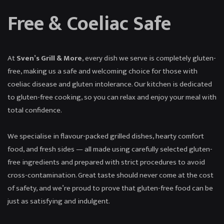
Free & Coeliac Safe
At
Sven’s Grill & More
, every dish we serve is completely gluten-
free, making us a safe and welcoming choice for those with
coeliac disease and gluten intolerance. Our kitchen is dedicated
to gluten-free cooking, so you can relax and enjoy your meal with
total confidence.
We specialise in flavour-packed grilled dishes, hearty comfort
food, and fresh sides — all made using carefully selected gluten-
free ingredients and prepared with strict procedures to avoid
cross-contamination. Great taste should never come at the cost
of safety, and we’re proud to prove that gluten-free food can be
just as satisfying and indulgent.