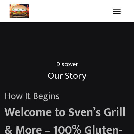
Discover
Our Story
How It Begins
Welcome to Sven’s Grill
& More – 100% Gluten-